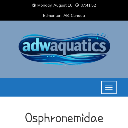
Monday, August 10
07:41:52
Edmonton, AB, Canada
Osphronemidae