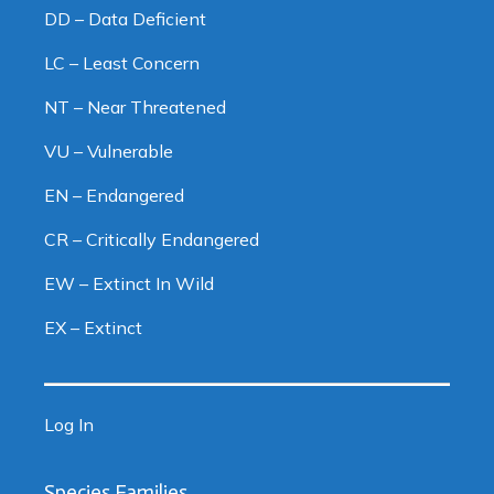
DD – Data Deficient
LC – Least Concern
NT – Near Threatened
VU – Vulnerable
EN – Endangered
CR – Critically Endangered
EW – Extinct In Wild
EX – Extinct
Log In
Species Families