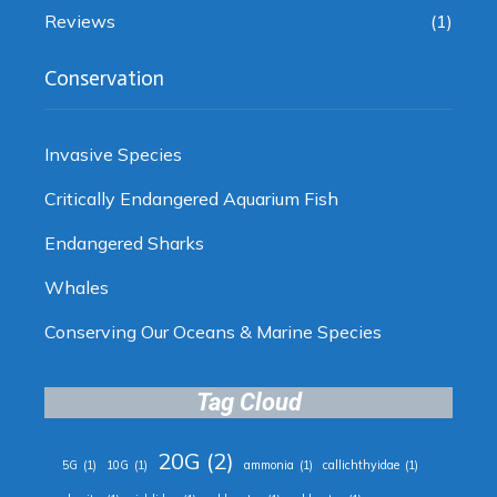
Reviews
(1)
Conservation
Invasive Species
Critically Endangered Aquarium Fish
Endangered Sharks
Whales
Conserving Our Oceans & Marine Species
Tag Cloud
20G
(2)
5G
(1)
10G
(1)
ammonia
(1)
callichthyidae
(1)