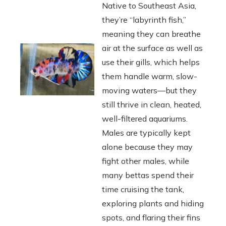
Native to Southeast Asia,
they’re “labyrinth fish,”
meaning they can breathe
air at the surface as well as
use their gills, which helps
them handle warm, slow-
moving waters—but they
still thrive in clean, heated,
well-filtered aquariums.
Males are typically kept
alone because they may
fight other males, while
many bettas spend their
time cruising the tank,
exploring plants and hiding
spots, and flaring their fins