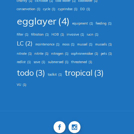
charity
(1)
cichlidae
(1)
cold water
(1)
coldwater
(1)
conservation
(1)
cycle
(1)
cyprindae
(1)
DD
(1)
egglayer
(4)
equipment
(1)
feeding
(1)
filter
(1)
filtration
(1)
HOB
(1)
invasive
(1)
iucn
(1)
LC
(2)
maintenance
(1)
moss
(1)
mussel
(1)
mussels
(1)
nitrate
(1)
nitrite
(1)
nitrogen
(1)
osphronemidae
(1)
pets
(1)
redlist
(1)
save
(1)
submersed
(1)
threatened
(1)
todo
(3)
tropical
(3)
toolkit
(1)
VU
(1)