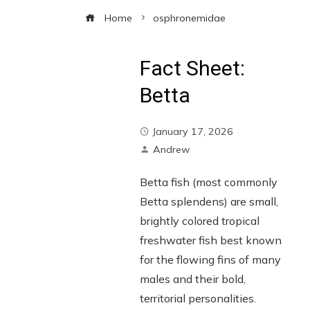
Home
osphronemidae
Fact Sheet:
Betta
January 17, 2026
Andrew
Betta fish (most commonly
Betta splendens) are small,
brightly colored tropical
freshwater fish best known
for the flowing fins of many
males and their bold,
territorial personalities.