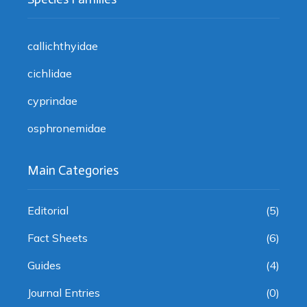
callichthyidae
cichlidae
cyprindae
osphronemidae
Main Categories
Editorial
(5)
Fact Sheets
(6)
Guides
(4)
Journal Entries
(0)