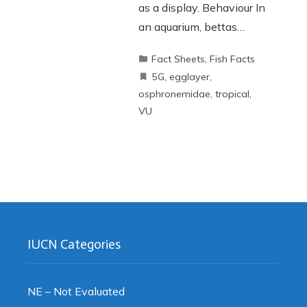
as a display. Behaviour In
an aquarium, bettas…
Fact Sheets
,
Fish Facts
5G
,
egglayer
,
osphronemidae
,
tropical
,
VU
IUCN Categories
NE – Not Evaluated