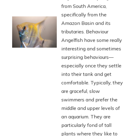
from South America,
specifically from the
Amazon Basin and its
tributaries. Behaviour
Angelfish have some really
interesting and sometimes
surprising behaviours—
especially once they settle
into their tank and get
comfortable. Typically, they
are graceful, slow
swimmers and prefer the
middle and upper levels of
an aquarium. They are
particularly fond of tall
plants where they like to