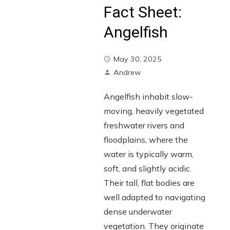
Fact Sheet:
Angelfish
May 30, 2025
Andrew
Angelfish inhabit slow-
moving, heavily vegetated
freshwater rivers and
floodplains, where the
water is typically warm,
soft, and slightly acidic.
Their tall, flat bodies are
well adapted to navigating
dense underwater
vegetation. They originate