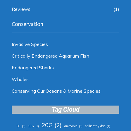
Reviews
(1)
Conservation
Invasive Species
Critically Endangered Aquarium Fish
Endangered Sharks
Whales
Conserving Our Oceans & Marine Species
Tag Cloud
20G
(2)
5G
(1)
10G
(1)
ammonia
(1)
callichthyidae
(1)