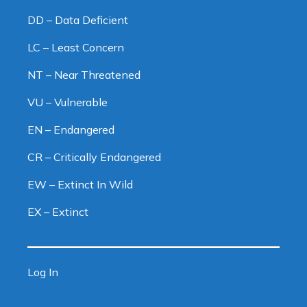
DD – Data Deficient
LC – Least Concern
NT – Near Threatened
VU – Vulnerable
EN – Endangered
CR – Critically Endangered
EW – Extinct In Wild
EX – Extinct
Log In