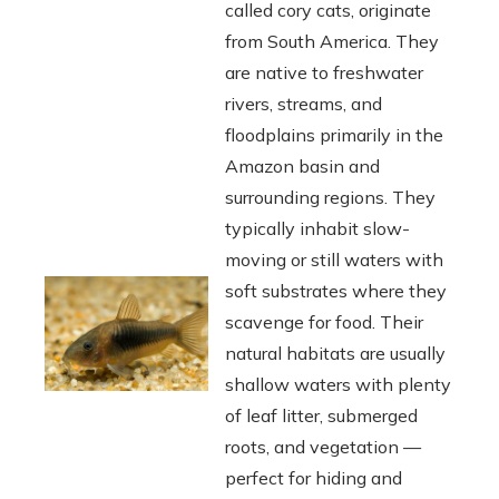
called cory cats, originate
from South America. They
are native to freshwater
rivers, streams, and
floodplains primarily in the
Amazon basin and
surrounding regions. They
typically inhabit slow-
moving or still waters with
soft substrates where they
scavenge for food. Their
natural habitats are usually
shallow waters with plenty
of leaf litter, submerged
roots, and vegetation —
perfect for hiding and