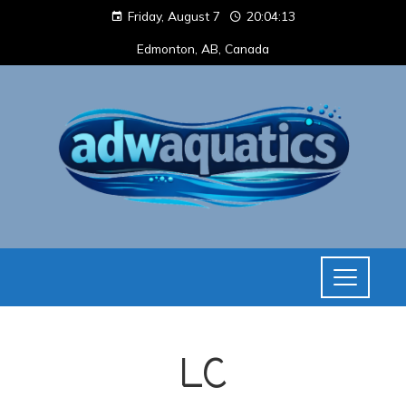
Friday, August 7
20:04:13
Edmonton, AB, Canada
LC