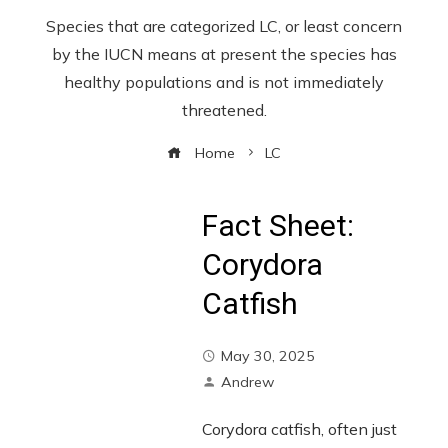
Species that are categorized LC, or least concern
by the IUCN means at present the species has
healthy populations and is not immediately
threatened.
Home
LC
Fact Sheet:
Corydora
Catfish
May 30, 2025
Andrew
Corydora catfish, often just