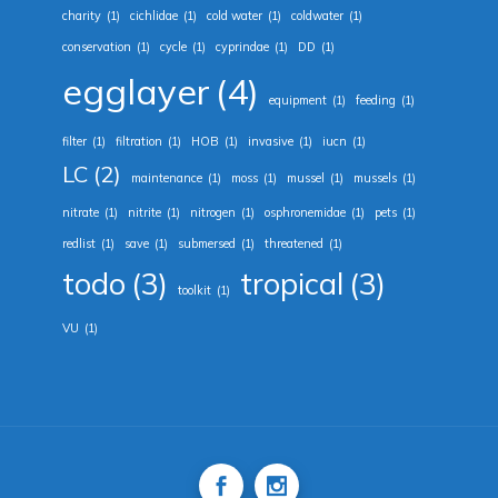
charity
(1)
cichlidae
(1)
cold water
(1)
coldwater
(1)
conservation
(1)
cycle
(1)
cyprindae
(1)
DD
(1)
egglayer
(4)
equipment
(1)
feeding
(1)
filter
(1)
filtration
(1)
HOB
(1)
invasive
(1)
iucn
(1)
LC
(2)
maintenance
(1)
moss
(1)
mussel
(1)
mussels
(1)
nitrate
(1)
nitrite
(1)
nitrogen
(1)
osphronemidae
(1)
pets
(1)
redlist
(1)
save
(1)
submersed
(1)
threatened
(1)
todo
(3)
tropical
(3)
toolkit
(1)
VU
(1)