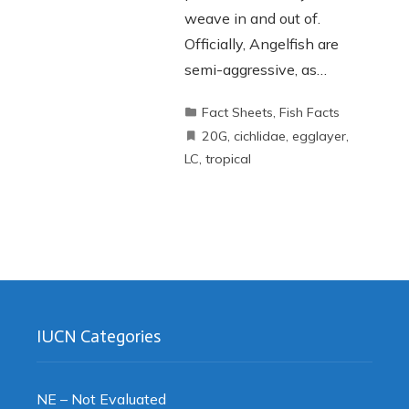
weave in and out of.
Officially, Angelfish are
semi-aggressive, as…
Fact Sheets
,
Fish Facts
20G
,
cichlidae
,
egglayer
,
LC
,
tropical
IUCN Categories
NE – Not Evaluated