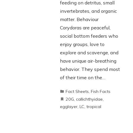
feeding on detritus, small
invertebrates, and organic
matter. Behaviour
Corydoras are peaceful,
social bottom feeders who
enjoy groups, love to
explore and scavenge, and
have unique air-breathing
behavior. They spend most
of their time on the…
Fact Sheets
,
Fish Facts
20G
,
callichthyidae
,
egglayer
,
LC
,
tropical