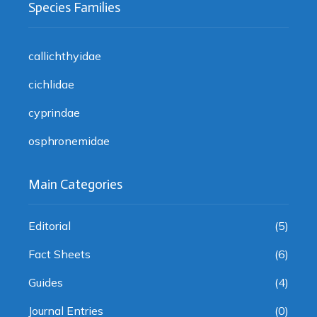
Species Families
callichthyidae
cichlidae
cyprindae
osphronemidae
Main Categories
Editorial
(5)
Fact Sheets
(6)
Guides
(4)
Journal Entries
(0)