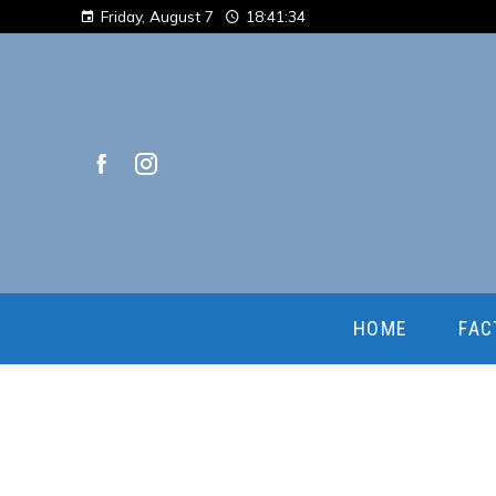
Friday, August 7
18:41:35
HOME
FAC