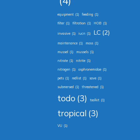
(4)
equipment
(1)
feeding
(1)
filter
(1)
filtration
(1)
HOB
(1)
LC
(2)
invasive
(1)
iucn
(1)
maintenance
(1)
moss
(1)
mussel
(1)
mussels
(1)
nitrate
(1)
nitrite
(1)
nitrogen
(1)
osphronemidae
(1)
pets
(1)
redlist
(1)
save
(1)
submersed
(1)
threatened
(1)
todo
(3)
toolkit
(1)
tropical
(3)
VU
(1)