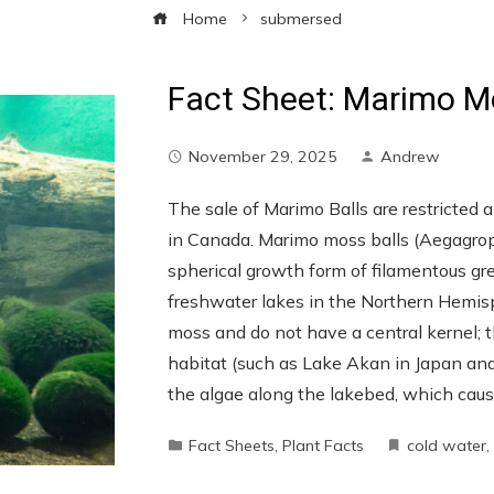
Home
submersed
Fact Sheet: Marimo M
November 29, 2025
Andrew
The sale of Marimo Balls are restricted 
in Canada. Marimo moss balls (Aegagropila
spherical growth form of filamentous gre
freshwater lakes in the Northern Hemis
moss and do not have a central kernel; th
habitat (such as Lake Akan in Japan and 
the algae along the lakebed, which caus
Fact Sheets
,
Plant Facts
cold water
,