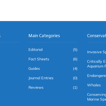
s
Main Categories
Conserva
Editorial
(5)
Invasive S
Fact Sheets
(6)
Critically
Aquarium F
Guides
(4)
Endangere
Journal Entries
(0)
Whales
Reviews
(1)
Conservin
Marine Sp