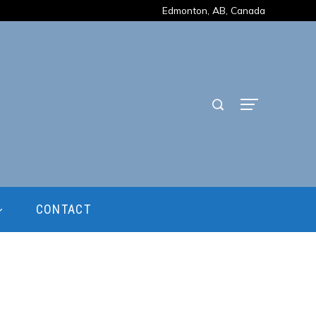
Edmonton, AB, Canada
CONTACT