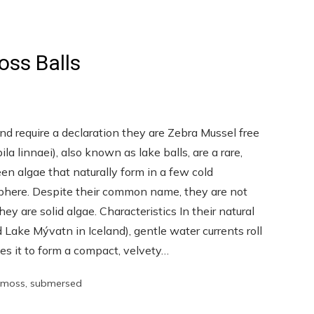
oss Balls
and require a declaration they are Zebra Mussel free
 linnaei), also known as lake balls, are a rare,
en algae that naturally form in a few cold
phere. Despite their common name, they are not
ey are solid algae. Characteristics In their natural
Lake Mývatn in Iceland), gentle water currents roll
es it to form a compact, velvety…
moss
,
submersed