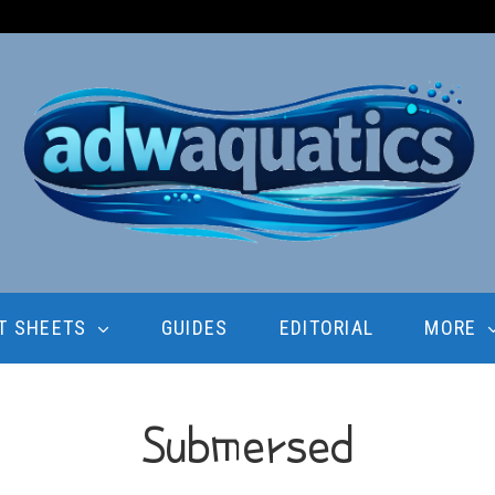
T SHEETS
GUIDES
EDITORIAL
MORE
Submersed