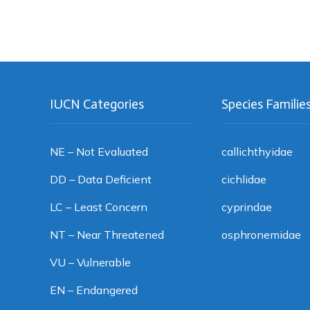
IUCN Categories
Species Familie
NE – Not Evaluated
callichthyidae
DD – Data Deficient
cichlidae
LC – Least Concern
cyprindae
NT – Near Threatened
osphronemidae
VU – Vulnerable
EN – Endangered