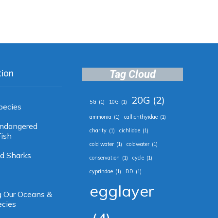
tion
Tag Cloud
20G
(2)
5G
(1)
10G
(1)
pecies
ammonia
(1)
callichthyidae
(1)
 Endangered
charity
(1)
cichlidae
(1)
ish
cold water
(1)
coldwater
(1)
d Sharks
conservation
(1)
cycle
(1)
cyprindae
(1)
DD
(1)
egglayer
g Our Oceans &
ecies