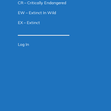
CR – Critically Endangered
EW – Extinct In Wild
EX – Extinct
Log In